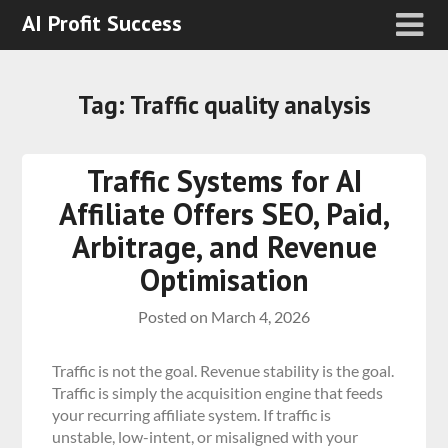
AI Profit Success
Tag:
Traffic quality analysis
Traffic Systems for AI
Affiliate Offers SEO, Paid,
Arbitrage, and Revenue
Optimisation
Posted on
March 4, 2026
Traffic is not the goal. Revenue stability is the goal.
Traffic is simply the acquisition engine that feeds
your recurring affiliate system. If traffic is
unstable, low-intent, or misaligned with your