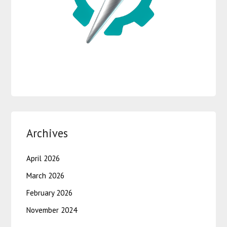
Archives
April 2026
March 2026
February 2026
November 2024