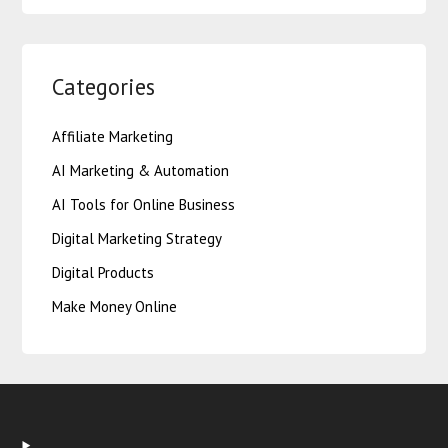
Categories
Affiliate Marketing
AI Marketing & Automation
AI Tools for Online Business
Digital Marketing Strategy
Digital Products
Make Money Online