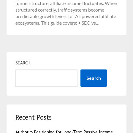
funnel structure, affiliate income fluctuates. When
structured correctly, traffic systems become
predictable growth levers for AI-powered affiliate
ecosystems. This guide covers: • SEO vs…
SEARCH
Search
Recent Posts
Authority Positioning for Long-Term Passive Income