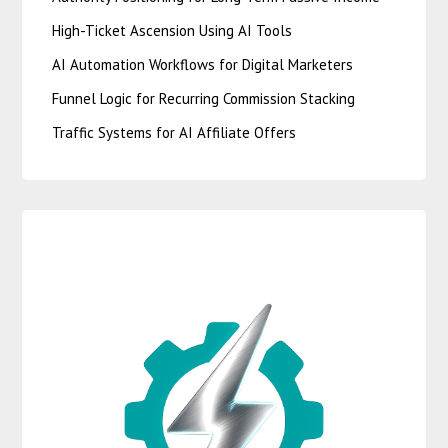
High-Ticket Ascension Using AI Tools
AI Automation Workflows for Digital Marketers
Funnel Logic for Recurring Commission Stacking
Traffic Systems for AI Affiliate Offers