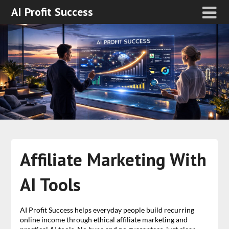
AI Profit Success
Affiliate Marketing With
AI Tools
AI Profit Success helps everyday people build recurring
online income through ethical affiliate marketing and