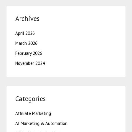
Archives
April 2026
March 2026
February 2026
November 2024
Categories
Affiliate Marketing
AI Marketing & Automation