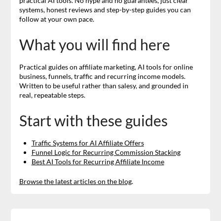
practical AI tools. No hype and no guarantees, just clear
systems, honest reviews and step-by-step guides you can
follow at your own pace.
What you will find here
Practical guides on affiliate marketing, AI tools for online
business, funnels, traffic and recurring income models.
Written to be useful rather than salesy, and grounded in
real, repeatable steps.
Start with these guides
Traffic Systems for AI Affiliate Offers
Funnel Logic for Recurring Commission Stacking
Best AI Tools for Recurring Affiliate Income
Browse the latest articles on the blog
.