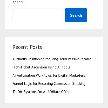
SEARCH
Search
Recent Posts
Authority Positioning for Long-Term Passive Income
High-Ticket Ascension Using AI Tools
AI Automation Workflows for Digital Marketers
Funnel Logic for Recurring Commission Stacking
Traffic Systems for AI Affiliate Offers