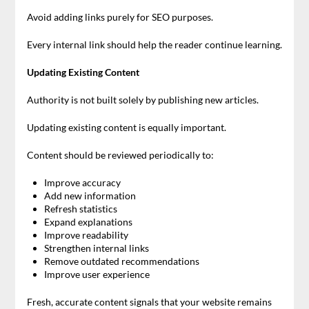
Avoid adding links purely for SEO purposes.
Every internal link should help the reader continue learning.
Updating Existing Content
Authority is not built solely by publishing new articles.
Updating existing content is equally important.
Content should be reviewed periodically to:
Improve accuracy
Add new information
Refresh statistics
Expand explanations
Improve readability
Strengthen internal links
Remove outdated recommendations
Improve user experience
Fresh, accurate content signals that your website remains