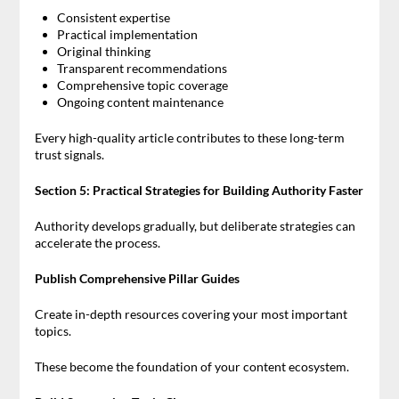
Consistent expertise
Practical implementation
Original thinking
Transparent recommendations
Comprehensive topic coverage
Ongoing content maintenance
Every high-quality article contributes to these long-term
trust signals.
Section 5: Practical Strategies for Building Authority Faster
Authority develops gradually, but deliberate strategies can
accelerate the process.
Publish Comprehensive Pillar Guides
Create in-depth resources covering your most important
topics.
These become the foundation of your content ecosystem.