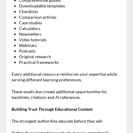
Comprehensive guides
Downloadable templates
Checklists
Comparison articles
Case studies
Calculators
Newsletters
Video tutorials
Webinars
Podcasts
Original research
Practical frameworks
Every additional resource reinforces your expertise while
serving different learning preferences.
These assets also create additional opportunities for
backlinks, citations and AI references.
Building Trust Through Educational Content
The strongest authorities educate before they sell.
Rather than promoting products at every opportunity,