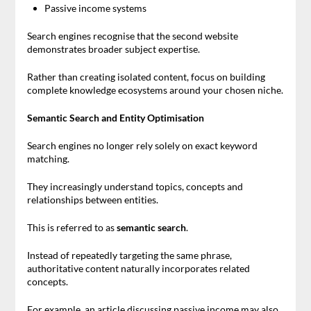
Passive income systems
Search engines recognise that the second website
demonstrates broader subject expertise.
Rather than creating isolated content, focus on building
complete knowledge ecosystems around your chosen niche.
Semantic Search and Entity Optimisation
Search engines no longer rely solely on exact keyword
matching.
They increasingly understand topics, concepts and
relationships between entities.
This is referred to as
semantic search
.
Instead of repeatedly targeting the same phrase,
authoritative content naturally incorporates related
concepts.
For example, an article discussing passive income may also