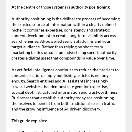
At the centre of those systems is
authority positioning
.
Authority positioning is the deliberate process of becoming
the trusted source of information within a clearly defined
niche. It combines expertise, consistency and strategic
content development to create long-term visibility across
search engines, AI-powered search platforms and your
target audience. Rather than relying on short-term
marketing tactics or constant advertising spend, authority
creates a digital asset that compounds in value over time.
As artificial intelligence continues to reduce the barriers to
content creation, simply publishing articles is no longer
enough. Search engines and AI assistants increasingly
reward websites that demonstrate genuine expertise,
topical depth, structured information and trustworthiness.
Businesses that establish authority today are positioning
themselves to benefit from both traditional search traffic
and the growing influence of AI-driven discovery.
This guide explains: