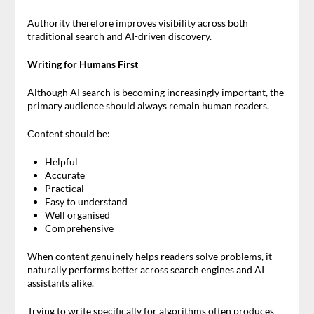
Authority therefore improves visibility across both
traditional search and AI-driven discovery.
Writing for Humans First
Although AI search is becoming increasingly important, the
primary audience should always remain human readers.
Content should be:
Helpful
Accurate
Practical
Easy to understand
Well organised
Comprehensive
When content genuinely helps readers solve problems, it
naturally performs better across search engines and AI
assistants alike.
Trying to write specifically for algorithms often produces