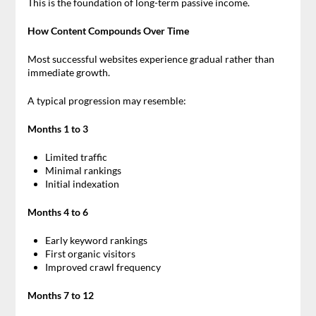
This is the foundation of long-term passive income.
How Content Compounds Over Time
Most successful websites experience gradual rather than
immediate growth.
A typical progression may resemble:
Months 1 to 3
Limited traffic
Minimal rankings
Initial indexation
Months 4 to 6
Early keyword rankings
First organic visitors
Improved crawl frequency
Months 7 to 12