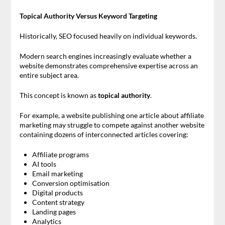
Topical Authority Versus Keyword Targeting
Historically, SEO focused heavily on individual keywords.
Modern search engines increasingly evaluate whether a
website demonstrates comprehensive expertise across an
entire subject area.
This concept is known as
topical authority
.
For example, a website publishing one article about affiliate
marketing may struggle to compete against another website
containing dozens of interconnected articles covering:
Affiliate programs
AI tools
Email marketing
Conversion optimisation
Digital products
Content strategy
Landing pages
Analytics