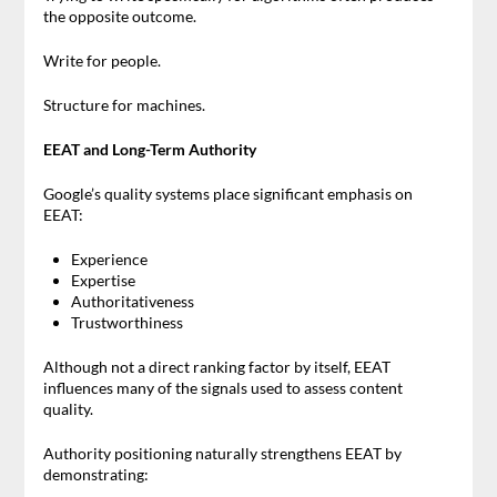
the opposite outcome.
Write for people.
Structure for machines.
EEAT and Long-Term Authority
Google’s quality systems place significant emphasis on
EEAT:
Experience
Expertise
Authoritativeness
Trustworthiness
Although not a direct ranking factor by itself, EEAT
influences many of the signals used to assess content
quality.
Authority positioning naturally strengthens EEAT by
demonstrating: