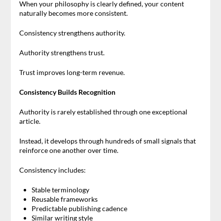
When your philosophy is clearly defined, your content
naturally becomes more consistent.
Consistency strengthens authority.
Authority strengthens trust.
Trust improves long-term revenue.
Consistency Builds Recognition
Authority is rarely established through one exceptional
article.
Instead, it develops through hundreds of small signals that
reinforce one another over time.
Consistency includes:
Stable terminology
Reusable frameworks
Predictable publishing cadence
Similar writing style