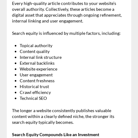
Every high-quality article contributes to your website’s
overall authority. Collectively, these articles become a
digital asset that appreciates through ongoing refinement,
internal linking and user engagement.
Search equity is influenced by multiple factors, including:
Topical authority
Content quality
Internal link structure
External backlinks
Website experience
User engagement
Content freshness
Historical trust
Crawl efficiency
Technical SEO
The longer a website consistently publishes valuable
content within a clearly defined niche, the stronger its
search equity typically becomes.
Search Equity Compounds Like an Investment