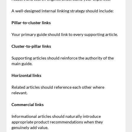
A well-designed internal linking strategy should include:
Pillar-to-cluster links
Your primary guide should link to every supporting article.
Cluster-to-pillar links
Supporting articles should reinforce the authority of the
main guide.
Horizontal links
Related articles should reference each other where
relevant.
Commercial links
Informational articles should naturally introduce
appropriate product recommendations when they
genuinely add value.