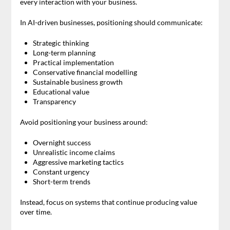
every interaction with your business.
In AI-driven businesses, positioning should communicate:
Strategic thinking
Long-term planning
Practical implementation
Conservative financial modelling
Sustainable business growth
Educational value
Transparency
Avoid positioning your business around:
Overnight success
Unrealistic income claims
Aggressive marketing tactics
Constant urgency
Short-term trends
Instead, focus on systems that continue producing value
over time.