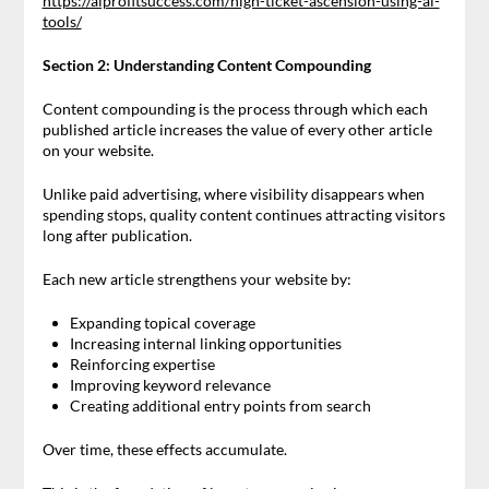
https://aiprofitsuccess.com/high-ticket-ascension-using-ai-
tools/
Section 2: Understanding Content Compounding
Content compounding is the process through which each
published article increases the value of every other article
on your website.
Unlike paid advertising, where visibility disappears when
spending stops, quality content continues attracting visitors
long after publication.
Each new article strengthens your website by:
Expanding topical coverage
Increasing internal linking opportunities
Reinforcing expertise
Improving keyword relevance
Creating additional entry points from search
Over time, these effects accumulate.