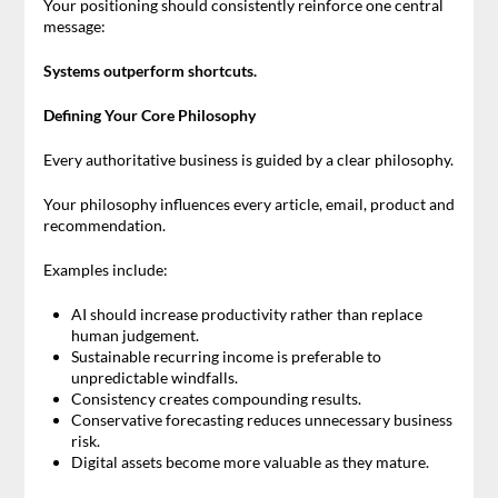
Your positioning should consistently reinforce one central
message:
Systems outperform shortcuts.
Defining Your Core Philosophy
Every authoritative business is guided by a clear philosophy.
Your philosophy influences every article, email, product and
recommendation.
Examples include:
AI should increase productivity rather than replace
human judgement.
Sustainable recurring income is preferable to
unpredictable windfalls.
Consistency creates compounding results.
Conservative forecasting reduces unnecessary business
risk.
Digital assets become more valuable as they mature.