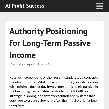
AI Profit Success
Authority Positioning
for Long-Term Passive
Income
Posted on
April 11, 2026
Passive income is one of the most misunderstood concepts
in online business. While it can eventually generate revenue
with minimal day-to-day involvement, it is rarely passive in
the beginning. Sustainable passive income is built on
strategic planning, consistent execution and systems that
continue to create value long after the initial work has been
completed.