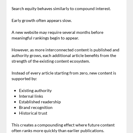
Search equity behaves similarly to compound interest.
Early growth often appears slow.
A new website may require several months before
meaningful rankings begin to appear.
However, as more interconnected content is published and
authority grows, each additional article benefits from the
strength of the existing content ecosystem.
Instead of every article starting from zero, new content is
supported by:
Existing authority
Internal links
Established readership
Brand recognition
Historical trust
This creates a compounding effect where future content
often ranks more quickly than earlier publications.