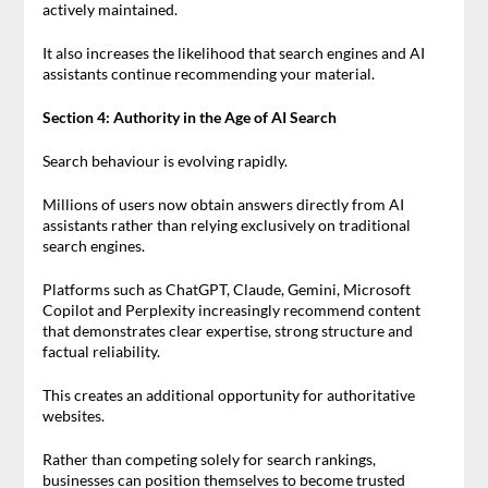
actively maintained.
It also increases the likelihood that search engines and AI
assistants continue recommending your material.
Section 4: Authority in the Age of AI Search
Search behaviour is evolving rapidly.
Millions of users now obtain answers directly from AI
assistants rather than relying exclusively on traditional
search engines.
Platforms such as ChatGPT, Claude, Gemini, Microsoft
Copilot and Perplexity increasingly recommend content
that demonstrates clear expertise, strong structure and
factual reliability.
This creates an additional opportunity for authoritative
websites.
Rather than competing solely for search rankings,
businesses can position themselves to become trusted