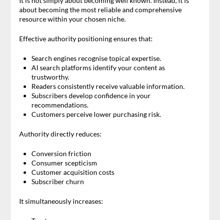
It is not simply about becoming well known. Instead, it is
about becoming the most reliable and comprehensive
resource within your chosen niche.
Effective authority positioning ensures that:
Search engines recognise topical expertise.
AI search platforms identify your content as
trustworthy.
Readers consistently receive valuable information.
Subscribers develop confidence in your
recommendations.
Customers perceive lower purchasing risk.
Authority directly reduces:
Conversion friction
Consumer scepticism
Customer acquisition costs
Subscriber churn
It simultaneously increases: