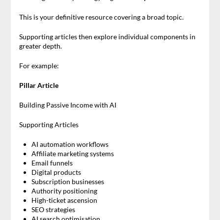
This is your definitive resource covering a broad topic.
Supporting articles then explore individual components in
greater depth.
For example:
Pillar Article
Building Passive Income with AI
Supporting Articles
AI automation workflows
Affiliate marketing systems
Email funnels
Digital products
Subscription businesses
Authority positioning
High-ticket ascension
SEO strategies
AI search optimisation