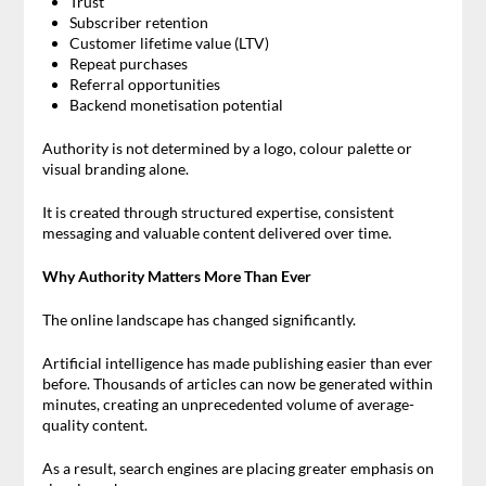
Trust
Subscriber retention
Customer lifetime value (LTV)
Repeat purchases
Referral opportunities
Backend monetisation potential
Authority is not determined by a logo, colour palette or
visual branding alone.
It is created through structured expertise, consistent
messaging and valuable content delivered over time.
Why Authority Matters More Than Ever
The online landscape has changed significantly.
Artificial intelligence has made publishing easier than ever
before. Thousands of articles can now be generated within
minutes, creating an unprecedented volume of average-
quality content.
As a result, search engines are placing greater emphasis on