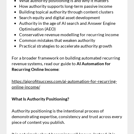
What authority positioning is and why it matters
How authority supports long-term passive income
Building topical authority through content clusters
Search equity and digital asset development
Authority in the age of AI search and Answer Engine
Optimisation (AEO)
Conservative revenue modelling for recurring income
Common mistakes that weaken authority
Practical strategies to accelerate authority growth
For a broader framework on building automated recurring
revenue systems, read our guide to
AI Automation for
Recurring Online Income
:
https://aiprofitsuccess.com/ai-automation-for-recurring-
online-income/
What Is Authority Positioning?
Authority positioning is the intentional process of
demonstrating expertise, consistency and trust across every
piece of content you publish.