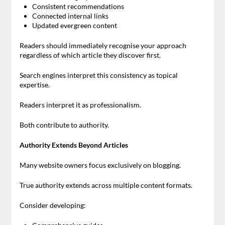
Consistent recommendations
Connected internal links
Updated evergreen content
Readers should immediately recognise your approach
regardless of which article they discover first.
Search engines interpret this consistency as topical
expertise.
Readers interpret it as professionalism.
Both contribute to authority.
Authority Extends Beyond Articles
Many website owners focus exclusively on blogging.
True authority extends across multiple content formats.
Consider developing: