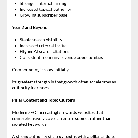
Stronger internal linking
Increased topical authority
Growing subscriber base
Year 2 and Beyond
Stable search visibility
Increased referral traffic
Higher AI search citations
Consistent recurring revenue opportunities
Compounding is slow initially.
Its greatest strength is that growth often accelerates as
authority increases.
Pillar Content and Topic Clusters
Modern SEO increasingly rewards websites that
comprehensively cover an entire subject rather than
isolated keywords.
A strong authority strategy begins with a
pillar article
.