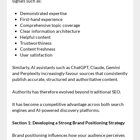
signals such as:
Demonstrated expertise
First-hand experience
Comprehensive topic coverage
Clear information architecture
Helpful content
Trustworthiness
Content freshness
User satisfaction
Similarly, AI assistants such as ChatGPT, Claude, Gemini
and Perplexity increasingly favour sources that consistently
publish accurate, structured and authoritative content.
Authority has therefore evolved beyond traditional SEO.
It has become a competitive advantage across both search
engines and AI-powered discovery platforms.
Section 1: Developing a Strong Brand Positioning Strategy
Brand positioning influences how your audience perceives