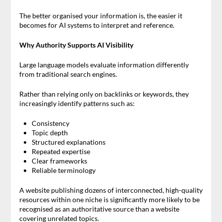
The better organised your information is, the easier it
becomes for AI systems to interpret and reference.
Why Authority Supports AI Visibility
Large language models evaluate information differently
from traditional search engines.
Rather than relying only on backlinks or keywords, they
increasingly identify patterns such as:
Consistency
Topic depth
Structured explanations
Repeated expertise
Clear frameworks
Reliable terminology
A website publishing dozens of interconnected, high-quality
resources within one niche is significantly more likely to be
recognised as an authoritative source than a website
covering unrelated topics.