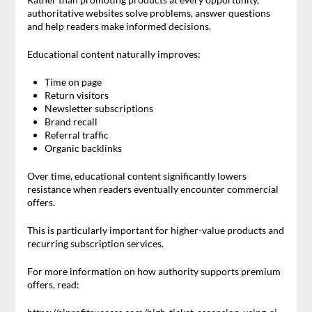
authoritative websites solve problems, answer questions
and help readers make informed decisions.
Educational content naturally improves:
Time on page
Return visitors
Newsletter subscriptions
Brand recall
Referral traffic
Organic backlinks
Over time, educational content significantly lowers
resistance when readers eventually encounter commercial
offers.
This is particularly important for higher-value products and
recurring subscription services.
For more information on how authority supports premium
offers, read: