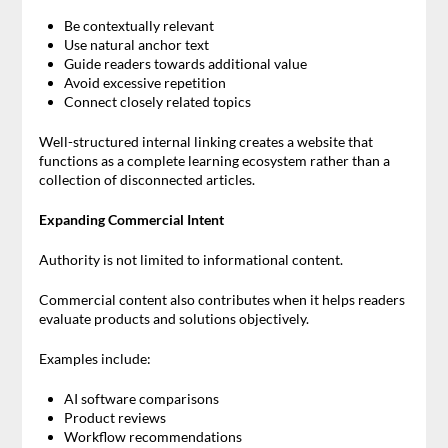
Be contextually relevant
Use natural anchor text
Guide readers towards additional value
Avoid excessive repetition
Connect closely related topics
Well-structured internal linking creates a website that
functions as a complete learning ecosystem rather than a
collection of disconnected articles.
Expanding Commercial Intent
Authority is not limited to informational content.
Commercial content also contributes when it helps readers
evaluate products and solutions objectively.
Examples include:
AI software comparisons
Product reviews
Workflow recommendations