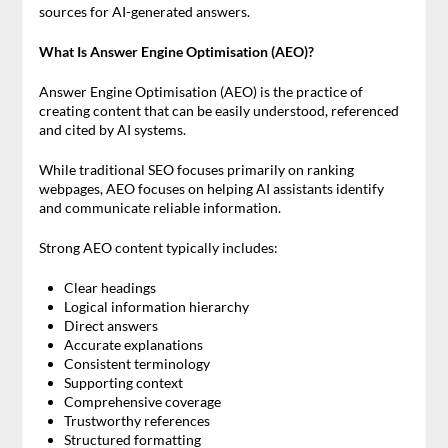
sources for AI-generated answers.
What Is Answer Engine Optimisation (AEO)?
Answer Engine Optimisation (AEO) is the practice of
creating content that can be easily understood, referenced
and cited by AI systems.
While traditional SEO focuses primarily on ranking
webpages, AEO focuses on helping AI assistants identify
and communicate reliable information.
Strong AEO content typically includes:
Clear headings
Logical information hierarchy
Direct answers
Accurate explanations
Consistent terminology
Supporting context
Comprehensive coverage
Trustworthy references
Structured formatting