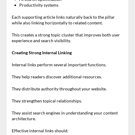
Productivity systems
Each supporting article links naturally back to the pillar
while also linking horizontally to related content.
This creates a strong topic cluster that improves both user
experience and search visibility.
Creating Strong Internal Linking
Internal links perform several important functions.
They help readers discover additional resources.
They distribute authority throughout your website.
They strengthen topical relationships.
They assist search engines in understanding your content
architecture.
Effective internal links should: