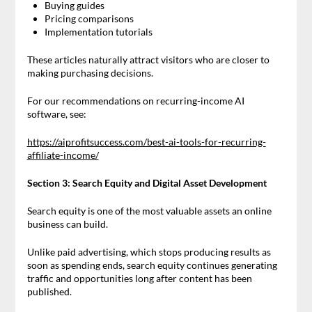
Buying guides
Pricing comparisons
Implementation tutorials
These articles naturally attract visitors who are closer to
making purchasing decisions.
For our recommendations on recurring-income AI
software, see:
https://aiprofitsuccess.com/best-ai-tools-for-recurring-
affiliate-income/
Section 3: Search Equity and Digital Asset Development
Search equity is one of the most valuable assets an online
business can build.
Unlike paid advertising, which stops producing results as
soon as spending ends, search equity continues generating
traffic and opportunities long after content has been
published.