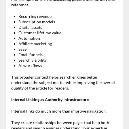
reference:
Recurring revenue
Subscription models
Digital assets
Customer lifetime value
Automation
Affiliate marketing
SaaS
Email funnels
Search visibility
AI workflows
This broader context helps search engines better
understand the subject matter while improving the overall
quality of the article for readers.
Internal Linking as Authority Infrastructure
Internal links do much more than improve navigation.
They create relationships between pages that help both
readers and search engines understand your expertise.