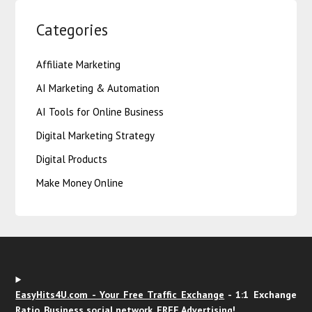
Categories
Affiliate Marketing
AI Marketing & Automation
AI Tools for Online Business
Digital Marketing Strategy
Digital Products
Make Money Online
EasyHits4U.com - Your Free Traffic Exchange
- 1:1 Exchange
Ratio, Business social network. FREE Advertising!