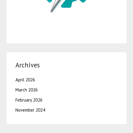
Archives
April 2026
March 2026
February 2026
November 2024