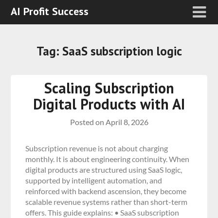
AI Profit Success
Tag:
SaaS subscription logic
Scaling Subscription
Digital Products with AI
Posted on
April 8, 2026
Subscription revenue is not about charging
monthly. It is about engineering continuity. When
digital products are structured using SaaS logic,
supported by intelligent automation, and
reinforced with backend ascension, they become
scalable revenue systems rather than short-term
offers. This guide explains: • SaaS subscription