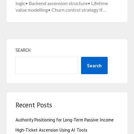
logic• Backend ascension structure• Lifetime
value modelling• Churn control strategy If…
SEARCH
Search
Recent Posts
Authority Positioning for Long-Term Passive Income
High-Ticket Ascension Using AI Tools