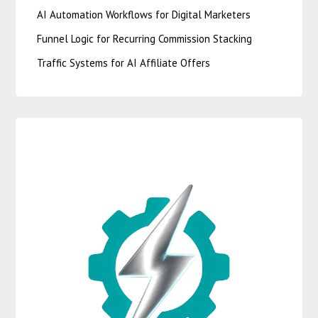
AI Automation Workflows for Digital Marketers
Funnel Logic for Recurring Commission Stacking
Traffic Systems for AI Affiliate Offers