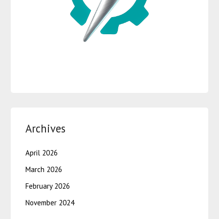
Archives
April 2026
March 2026
February 2026
November 2024