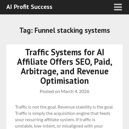
AI Profit Success
Tag:
Funnel stacking systems
Traffic Systems for AI
Affiliate Offers SEO, Paid,
Arbitrage, and Revenue
Optimisation
Posted on
March 4, 2026
Traffic is not the goal. Revenue stability is the goal.
Traffic is simply the acquisition engine that feeds
your recurring affiliate system. If traffic is
unstable, low-intent, or misaligned with your