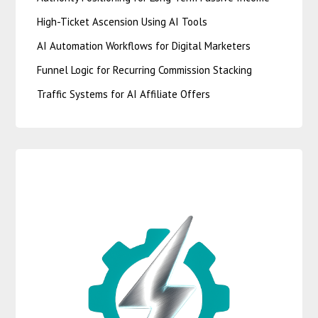
High-Ticket Ascension Using AI Tools
AI Automation Workflows for Digital Marketers
Funnel Logic for Recurring Commission Stacking
Traffic Systems for AI Affiliate Offers