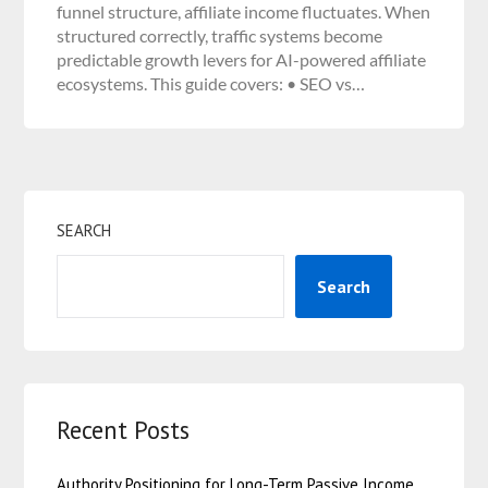
funnel structure, affiliate income fluctuates. When
structured correctly, traffic systems become
predictable growth levers for AI-powered affiliate
ecosystems. This guide covers: • SEO vs…
SEARCH
Search
Recent Posts
Authority Positioning for Long-Term Passive Income