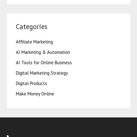
Categories
Affiliate Marketing
AI Marketing & Automation
AI Tools for Online Business
Digital Marketing Strategy
Digital Products
Make Money Online