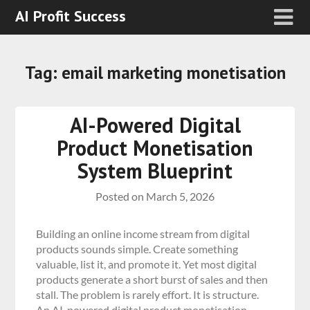
AI Profit Success
Tag:
email marketing monetisation
AI-Powered Digital
Product Monetisation
System Blueprint
Posted on
March 5, 2026
Building an online income stream from digital
products sounds simple. Create something
valuable, list it, and promote it. Yet most digital
products generate a short burst of sales and then
stall. The problem is rarely effort. It is structure.
An AI-powered digital product monetisation