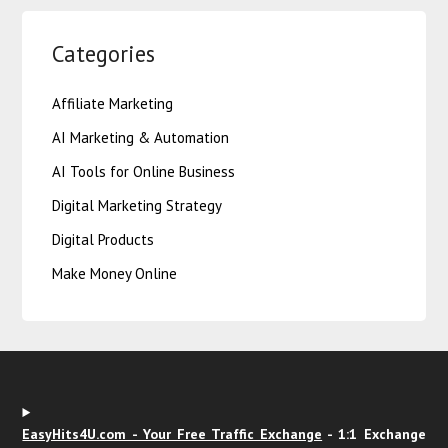
Categories
Affiliate Marketing
AI Marketing & Automation
AI Tools for Online Business
Digital Marketing Strategy
Digital Products
Make Money Online
EasyHits4U.com - Your Free Traffic Exchange
- 1:1 Exchange