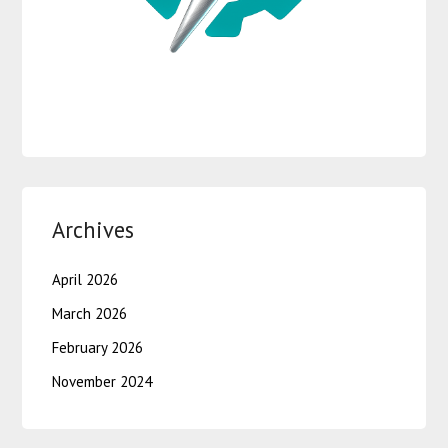
Archives
April 2026
March 2026
February 2026
November 2024