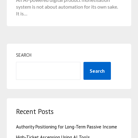
system is not about automation for its own sake.
It is…
SEARCH
Search
Recent Posts
Authority Positioning for Long-Term Passive Income
High-Ticket Ascension Using AI Tools