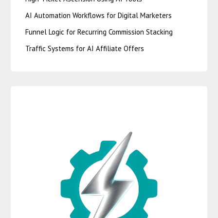
AI Automation Workflows for Digital Marketers
Funnel Logic for Recurring Commission Stacking
Traffic Systems for AI Affiliate Offers