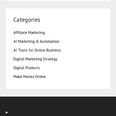
Categories
Affiliate Marketing
AI Marketing & Automation
AI Tools for Online Business
Digital Marketing Strategy
Digital Products
Make Money Online