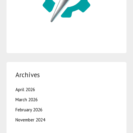
Archives
April 2026
March 2026
February 2026
November 2024