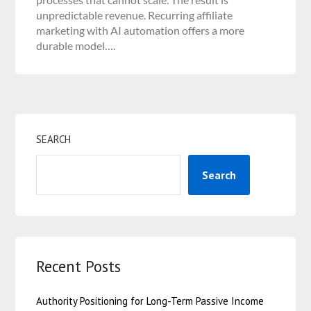
unpredictable revenue. Recurring affiliate
marketing with AI automation offers a more
durable model….
SEARCH
Search
Recent Posts
Authority Positioning for Long-Term Passive Income