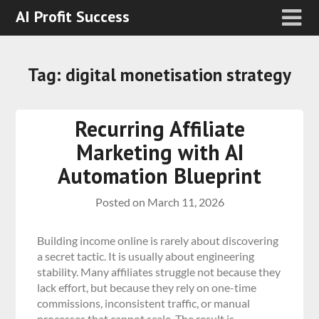
AI Profit Success
Tag:
digital monetisation strategy
Recurring Affiliate
Marketing with AI
Automation Blueprint
Posted on
March 11, 2026
Building income online is rarely about discovering
a secret tactic. It is usually about engineering
stability. Many affiliates struggle not because they
lack effort, but because they rely on one-time
commissions, inconsistent traffic, or manual
processes that cannot scale. The result is