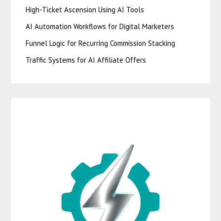
High-Ticket Ascension Using AI Tools
AI Automation Workflows for Digital Marketers
Funnel Logic for Recurring Commission Stacking
Traffic Systems for AI Affiliate Offers