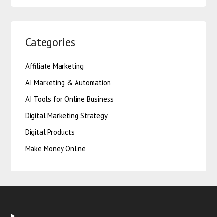
Categories
Affiliate Marketing
AI Marketing & Automation
AI Tools for Online Business
Digital Marketing Strategy
Digital Products
Make Money Online