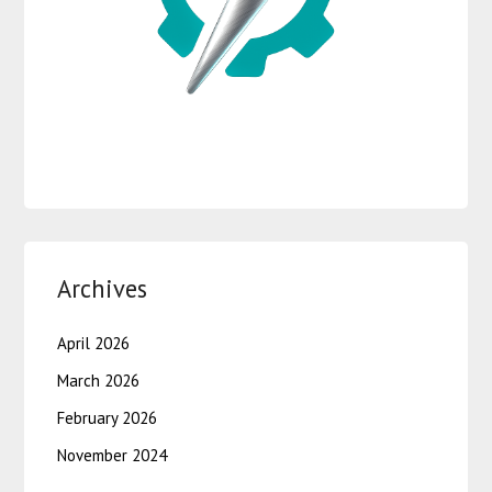
Archives
April 2026
March 2026
February 2026
November 2024