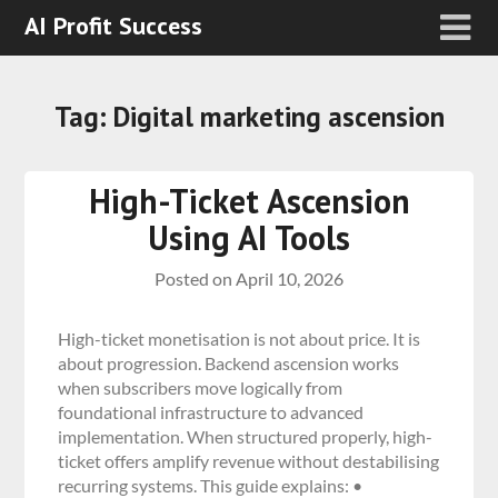
AI Profit Success
Tag:
Digital marketing ascension
High-Ticket Ascension
Using AI Tools
Posted on
April 10, 2026
High-ticket monetisation is not about price. It is
about progression. Backend ascension works
when subscribers move logically from
foundational infrastructure to advanced
implementation. When structured properly, high-
ticket offers amplify revenue without destabilising
recurring systems. This guide explains: •