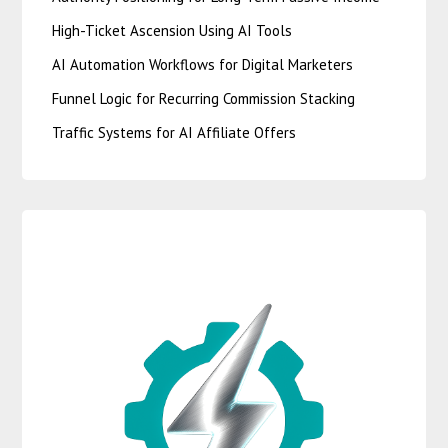
High-Ticket Ascension Using AI Tools
AI Automation Workflows for Digital Marketers
Funnel Logic for Recurring Commission Stacking
Traffic Systems for AI Affiliate Offers