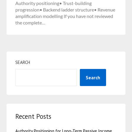
Authority positioning• Trust-building
progression• Backend ladder structure• Revenue
amplification modelling If you have not reviewed
the complete…
SEARCH
Search
Recent Posts
Authority Positioning for Long-Term Passive Income