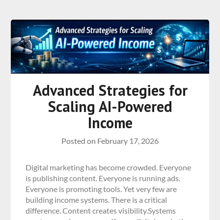
Advanced Strategies for
Scaling AI-Powered
Income
Posted on
February 17, 2026
Digital marketing has become crowded. Everyone
is publishing content. Everyone is running ads.
Everyone is promoting tools. Yet very few are
building income systems. There is a critical
difference. Content creates visibility.Systems