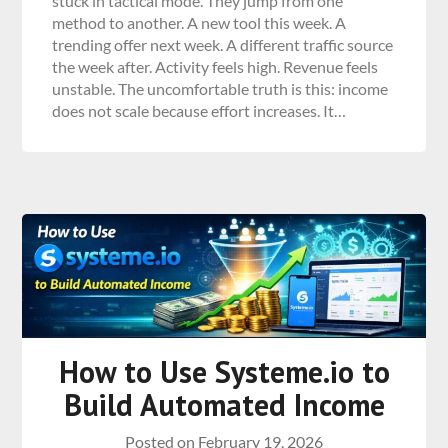
stuck in tactical mode. They jump from one
method to another. A new tool this week. A
trending offer next week. A different traffic source
the week after. Activity feels high. Revenue feels
unstable. The uncomfortable truth is this: income
does not scale because effort increases. It…
How to Use Systeme.io to
Build Automated Income
Posted on
February 19, 2026