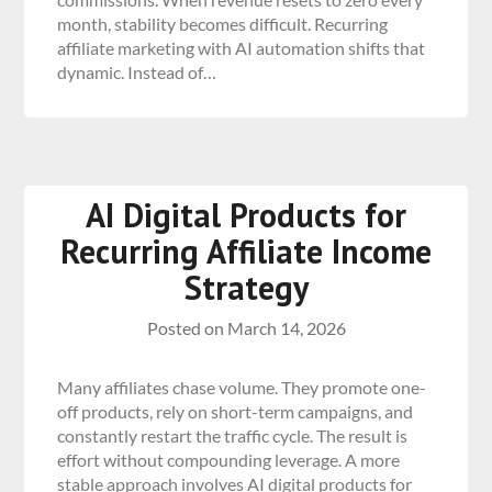
month, stability becomes difficult. Recurring
affiliate marketing with AI automation shifts that
dynamic. Instead of…
AI Digital Products for
Recurring Affiliate Income
Strategy
Posted on
March 14, 2026
Many affiliates chase volume. They promote one-
off products, rely on short-term campaigns, and
constantly restart the traffic cycle. The result is
effort without compounding leverage. A more
stable approach involves AI digital products for