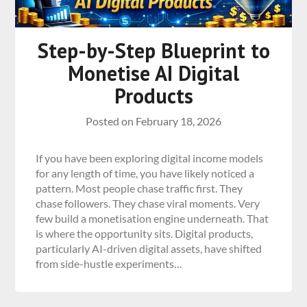
Step-by-Step Blueprint to
Monetise AI Digital
Products
Posted on
February 18, 2026
If you have been exploring digital income models
for any length of time, you have likely noticed a
pattern. Most people chase traffic first. They
chase followers. They chase viral moments. Very
few build a monetisation engine underneath. That
is where the opportunity sits. Digital products,
particularly AI-driven digital assets, have shifted
from side-hustle experiments…