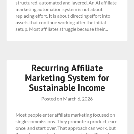
structured, automated and layered. An AI affiliate
marketing automation system is not about
replacing effort. It is about directing effort into
assets that continue working after the initial
setup. Most affiliates struggle because their…
Recurring Affiliate
Marketing System for
Sustainable Income
Posted on
March 6, 2026
Most people enter affiliate marketing focused on
single commissions. They promote a product, earn
once, and start over. That approach can work, but