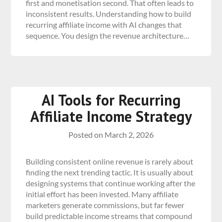
first and monetisation second. That often leads to
inconsistent results. Understanding how to build
recurring affiliate income with AI changes that
sequence. You design the revenue architecture…
AI Tools for Recurring
Affiliate Income Strategy
Posted on
March 2, 2026
Building consistent online revenue is rarely about
finding the next trending tactic. It is usually about
designing systems that continue working after the
initial effort has been invested. Many affiliate
marketers generate commissions, but far fewer
build predictable income streams that compound