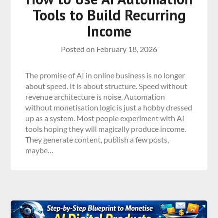
Tools to Build Recurring
Income
Posted on
February 18, 2026
The promise of AI in online business is no longer
about speed. It is about structure. Speed without
revenue architecture is noise. Automation
without monetisation logic is just a hobby dressed
up as a system. Most people experiment with AI
tools hoping they will magically produce income.
They generate content, publish a few posts,
maybe…