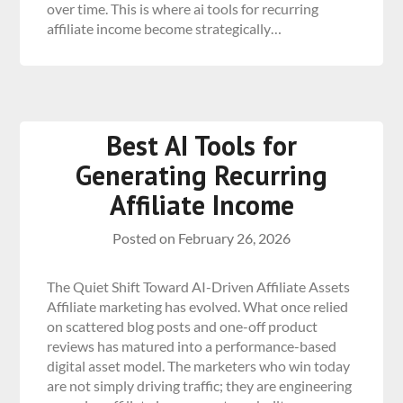
over time. This is where ai tools for recurring
affiliate income become strategically…
Best AI Tools for
Generating Recurring
Affiliate Income
Posted on
February 26, 2026
The Quiet Shift Toward AI-Driven Affiliate Assets
Affiliate marketing has evolved. What once relied
on scattered blog posts and one-off product
reviews has matured into a performance-based
digital asset model. The marketers who win today
are not simply driving traffic; they are engineering