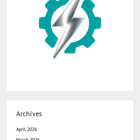
Archives
April 2026
March 2026