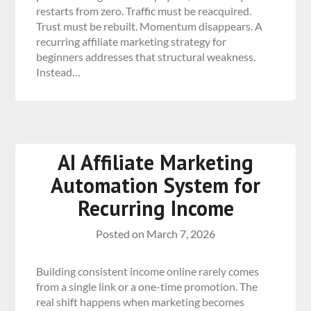
restarts from zero. Traffic must be reacquired.
Trust must be rebuilt. Momentum disappears. A
recurring affiliate marketing strategy for
beginners addresses that structural weakness.
Instead…
AI Affiliate Marketing
Automation System for
Recurring Income
Posted on
March 7, 2026
Building consistent income online rarely comes
from a single link or a one-time promotion. The
real shift happens when marketing becomes