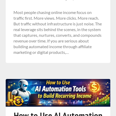
Most people chasing online income focus on
traffic first. More views. More clicks. More reach.
But traffic without infrastructure is just noise. The
real leverage sits behind the scenes, in the system
that captures, nurtures, converts, and compounds
revenue over time. If you are serious about
building automated income through affiliate
marketing or digital products,…
How to Use AI Automation