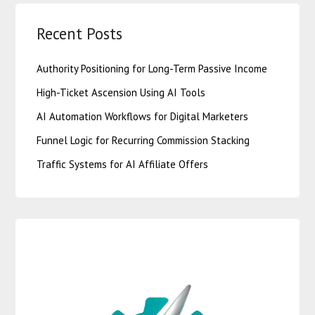
Recent Posts
Authority Positioning for Long-Term Passive Income
High-Ticket Ascension Using AI Tools
AI Automation Workflows for Digital Marketers
Funnel Logic for Recurring Commission Stacking
Traffic Systems for AI Affiliate Offers