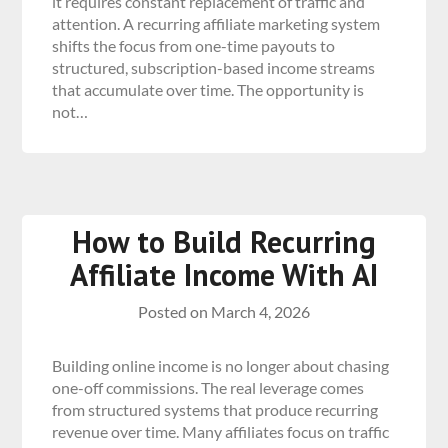
it requires constant replacement of traffic and
attention. A recurring affiliate marketing system
shifts the focus from one-time payouts to
structured, subscription-based income streams
that accumulate over time. The opportunity is
not…
How to Build Recurring
Affiliate Income With AI
Posted on
March 4, 2026
Building online income is no longer about chasing
one-off commissions. The real leverage comes
from structured systems that produce recurring
revenue over time. Many affiliates focus on traffic