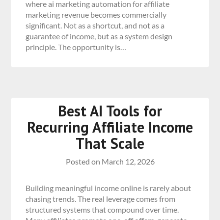
where ai marketing automation for affiliate
marketing revenue becomes commercially
significant. Not as a shortcut, and not as a
guarantee of income, but as a system design
principle. The opportunity is…
Best AI Tools for
Recurring Affiliate Income
That Scale
Posted on
March 12, 2026
Building meaningful income online is rarely about
chasing trends. The real leverage comes from
structured systems that compound over time.