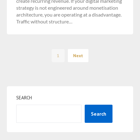
create recurring revenue. If your digital marketing
strategy is not engineered around monetisation
architecture, you are operating at a disadvantage.
Traffic without structure…
1
Next
SEARCH
Search