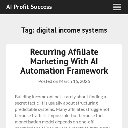
AI Profit Success
Tag:
digital income systems
Recurring Affiliate
Marketing With AI
Automation Framework
Posted on
March 16, 2026
Building income online is rarely about finding a
secret tactic. It is usually about structuring
predictable systems. Many affiliates struggle not
because traffic is impossible, but because their
monetisation model depends on one-off
commissions. When revenue resets to zero every