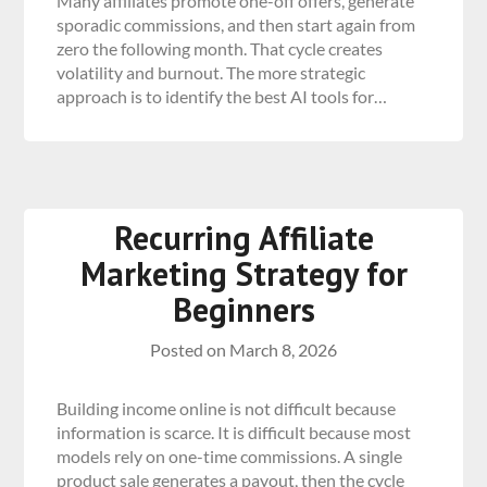
Many affiliates promote one-off offers, generate
sporadic commissions, and then start again from
zero the following month. That cycle creates
volatility and burnout. The more strategic
approach is to identify the best AI tools for…
Recurring Affiliate
Marketing Strategy for
Beginners
Posted on
March 8, 2026
Building income online is not difficult because
information is scarce. It is difficult because most
models rely on one-time commissions. A single
product sale generates a payout, then the cycle