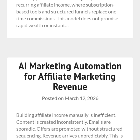
recurring affiliate income, where subscription-
based tools and structured funnels replace one-
time commissions. This model does not promise
rapid wealth or instant…
AI Marketing Automation
for Affiliate Marketing
Revenue
Posted on
March 12, 2026
Building affiliate income manually is inefficient.
Content is created inconsistently. Emails are
sporadic. Offers are promoted without structured
sequencing. Revenue arrives unpredictably. This is