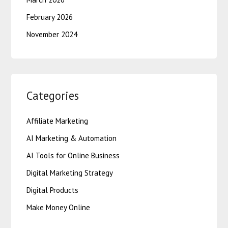
February 2026
November 2024
Categories
Affiliate Marketing
AI Marketing & Automation
AI Tools for Online Business
Digital Marketing Strategy
Digital Products
Make Money Online