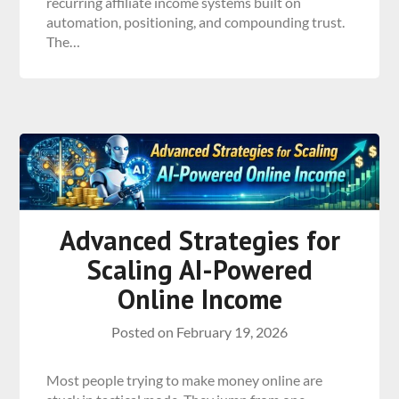
recurring affiliate income systems built on
automation, positioning, and compounding trust.
The…
Advanced Strategies for
Scaling AI-Powered
Online Income
Posted on
February 19, 2026
Most people trying to make money online are