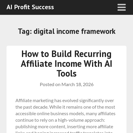
AI Profit Success
Tag:
digital income framework
How to Build Recurring
Affiliate Income With AI
Tools
Posted on
March 18, 2026
Affiliate marketing has evolved significantly over
the past decade. While it remains one of the most
accessible online business models, many affiliates
continue to rely on a high-volume approach:
publishing more content, inserting more affiliate
links and hoping increased traffic translates into