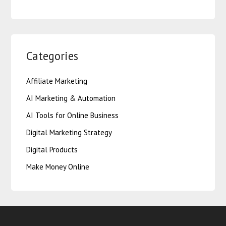
Categories
Affiliate Marketing
AI Marketing & Automation
AI Tools for Online Business
Digital Marketing Strategy
Digital Products
Make Money Online