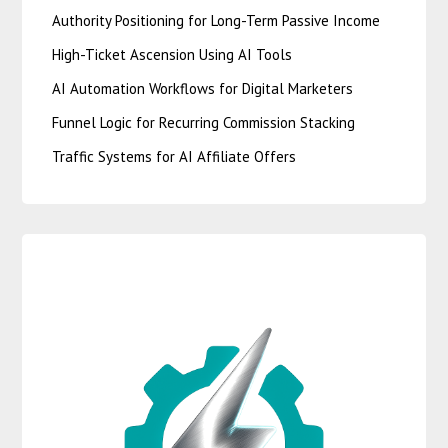
Authority Positioning for Long-Term Passive Income
High-Ticket Ascension Using AI Tools
AI Automation Workflows for Digital Marketers
Funnel Logic for Recurring Commission Stacking
Traffic Systems for AI Affiliate Offers