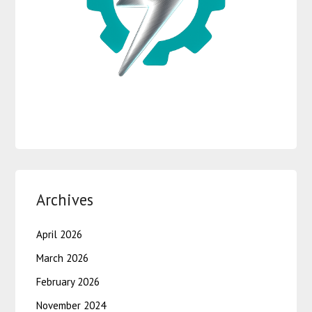
Archives
April 2026
March 2026
February 2026
November 2024