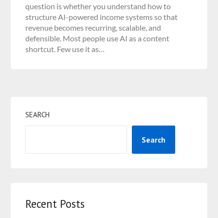
question is whether you understand how to
structure AI-powered income systems so that
revenue becomes recurring, scalable, and
defensible. Most people use AI as a content
shortcut. Few use it as…
SEARCH
Search
Recent Posts