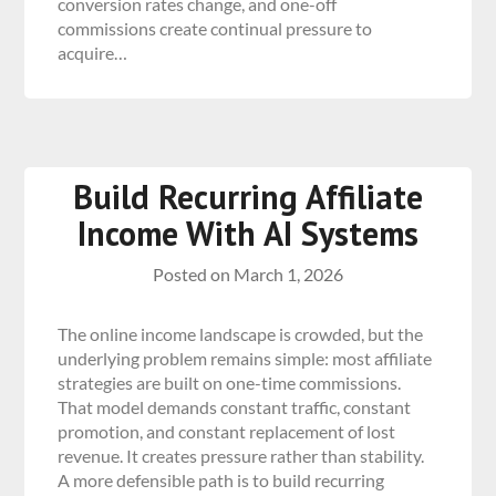
conversion rates change, and one-off
commissions create continual pressure to
acquire…
Build Recurring Affiliate
Income With AI Systems
Posted on
March 1, 2026
The online income landscape is crowded, but the
underlying problem remains simple: most affiliate
strategies are built on one-time commissions.
That model demands constant traffic, constant
promotion, and constant replacement of lost
revenue. It creates pressure rather than stability.
A more defensible path is to build recurring