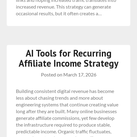
increased revenue. This strategy can generate
occasional results, but it often creates a…
AI Tools for Recurring
Affiliate Income Strategy
Posted on
March 17, 2026
Building consistent digital revenue has become
less about chasing trends and more about
engineering systems that continue creating value
long after they are built. Many online businesses
generate affiliate commissions, yet few develop
the infrastructure required to produce stable,
predictable income. Organic traffic fluctuates,