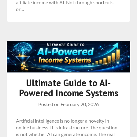
affiliate income with AI. Not through shortcuts
or…
Ultimate Guide to AI-
Powered Income Systems
Posted on
February 20, 2026
Artificial intelligence is no longer a novelty in
online business. It is infrastructure. The question
is not whether AI can generate income. The real