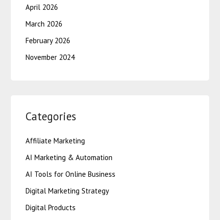
April 2026
March 2026
February 2026
November 2024
Categories
Affiliate Marketing
AI Marketing & Automation
AI Tools for Online Business
Digital Marketing Strategy
Digital Products