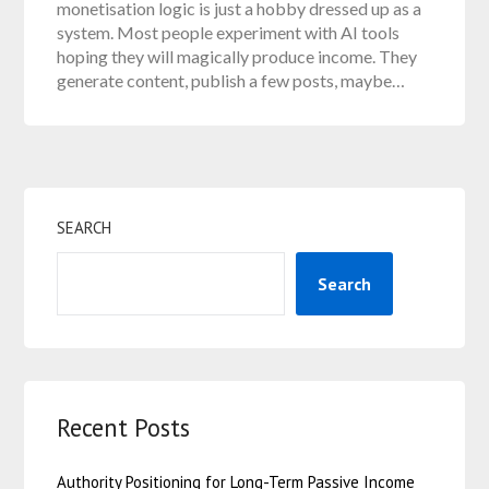
monetisation logic is just a hobby dressed up as a
system. Most people experiment with AI tools
hoping they will magically produce income. They
generate content, publish a few posts, maybe…
SEARCH
Search
Recent Posts
Authority Positioning for Long-Term Passive Income