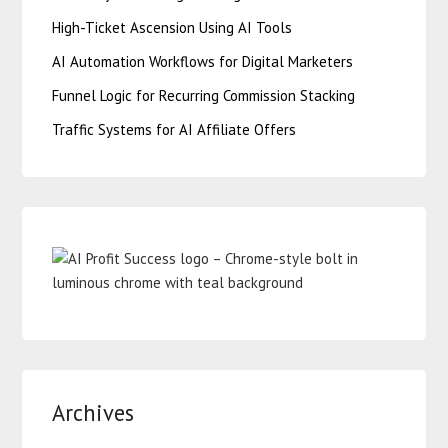
High-Ticket Ascension Using AI Tools
AI Automation Workflows for Digital Marketers
Funnel Logic for Recurring Commission Stacking
Traffic Systems for AI Affiliate Offers
Archives