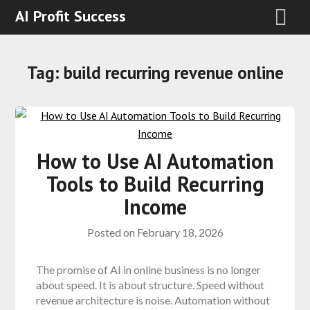
AI Profit Success
Tag:
build recurring revenue online
How to Use AI Automation
Tools to Build Recurring
Income
Posted on
February 18, 2026
The promise of AI in online business is no longer
about speed. It is about structure. Speed without
revenue architecture is noise. Automation without