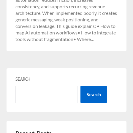
consistency, and supports recurring revenue
architecture. When implemented poorly, it creates
generic messaging, weak positioning, and
conversion leakage. This guide explains: • How to
map AI automation workflows• How to integrate
tools without fragmentation• Where…
SEARCH
Search