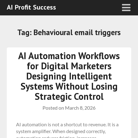
AI Profit Success
Tag:
Behavioural email triggers
AI Automation Workflows
for Digital Marketers
Designing Intelligent
Systems Without Losing
Strategic Control
Posted on
March 8, 2026
AI automation is not a shortcut to revenue. It is a
system amplifier. When designed correctly,
automation reduces friction, increases