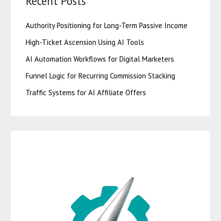
Recent Posts
Authority Positioning for Long-Term Passive Income
High-Ticket Ascension Using AI Tools
AI Automation Workflows for Digital Marketers
Funnel Logic for Recurring Commission Stacking
Traffic Systems for AI Affiliate Offers