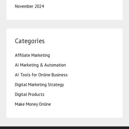
November 2024
Categories
Affiliate Marketing
AI Marketing & Automation
AI Tools for Online Business
Digital Marketing Strategy
Digital Products
Make Money Online