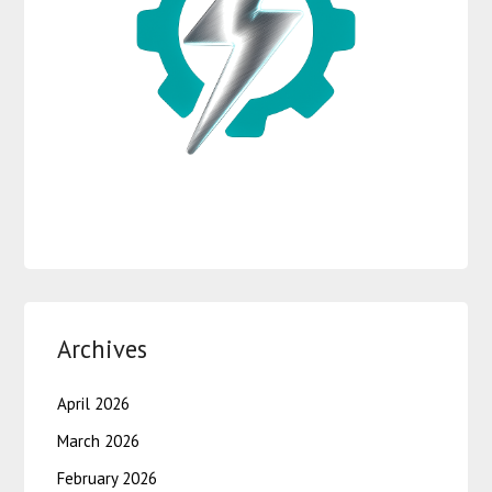
Archives
April 2026
March 2026
February 2026