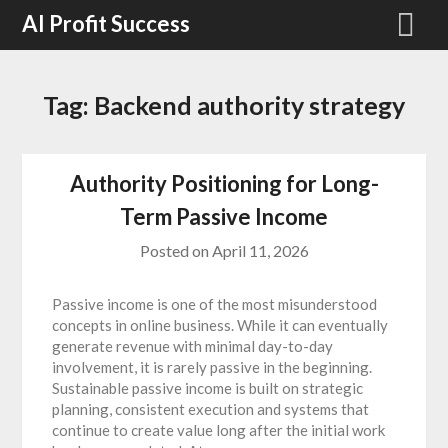
Skip
AI Profit Success
to
content
Tag:
Backend authority strategy
Authority Positioning for Long-
Term Passive Income
Posted on
April 11, 2026
Passive income is one of the most misunderstood
concepts in online business. While it can eventually
generate revenue with minimal day-to-day
involvement, it is rarely passive in the beginning.
Sustainable passive income is built on strategic
planning, consistent execution and systems that
continue to create value long after the initial work