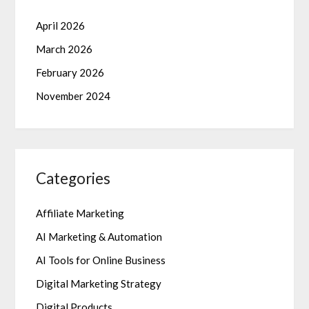
April 2026
March 2026
February 2026
November 2024
Categories
Affiliate Marketing
AI Marketing & Automation
AI Tools for Online Business
Digital Marketing Strategy
Digital Products