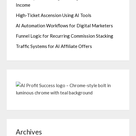
Income
High-Ticket Ascension Using AI Tools
AI Automation Workflows for Digital Marketers
Funnel Logic for Recurring Commission Stacking
Traffic Systems for AI Affiliate Offers
Archives