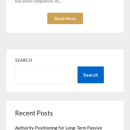
has been completed. At…
Read More
SEARCH
Search
Recent Posts
Authority Positioning for Long-Term Passive