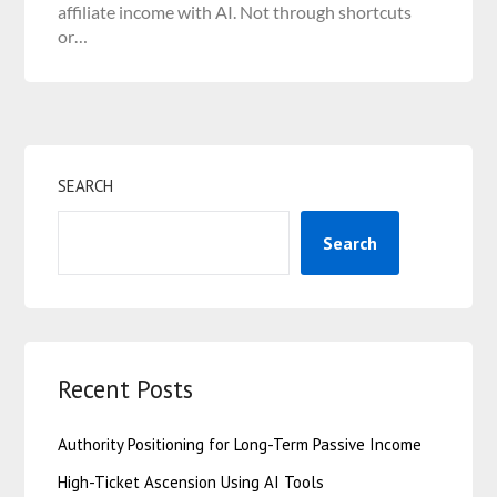
affiliate income with AI. Not through shortcuts
or…
SEARCH
Search
Recent Posts
Authority Positioning for Long-Term Passive Income
High-Ticket Ascension Using AI Tools