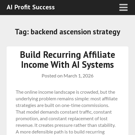
AI Profit Success
Tag:
backend ascension strategy
Build Recurring Affiliate
Income With AI Systems
Posted on
March 1, 2026
The online income landscape is crowded, but the
underlying problem remains simple: most affiliate
strategies are built on one-time commissions.
That model demands constant traffic, constant
promotion, and constant replacement of lost
revenue. It creates pressure rather than stability.
A more defensible path is to build recurring