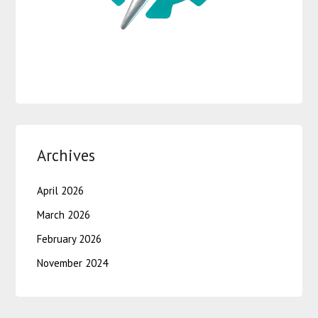
Archives
April 2026
March 2026
February 2026
November 2024