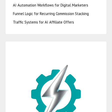
AI Automation Workflows for Digital Marketers
Funnel Logic for Recurring Commission Stacking
Traffic Systems for AI Affiliate Offers