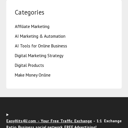
Categories
Affiliate Marketing
AI Marketing & Automation
AI Tools for Online Business
Digital Marketing Strategy
Digital Products
Make Money Online
EasyHits4U.com - Your Free Traffic Exchange
- 1:1 Exchange
Ratio, Business social network. FREE Advertising!