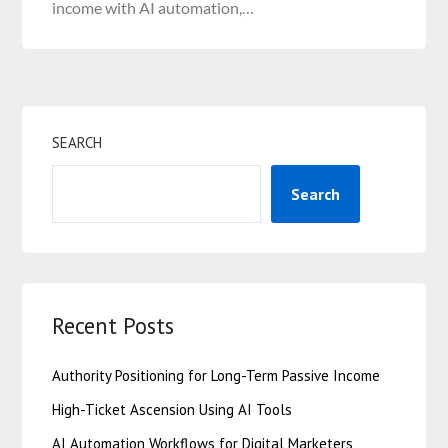
income with AI automation,…
SEARCH
Search
Recent Posts
Authority Positioning for Long-Term Passive Income
High-Ticket Ascension Using AI Tools
AI Automation Workflows for Digital Marketers