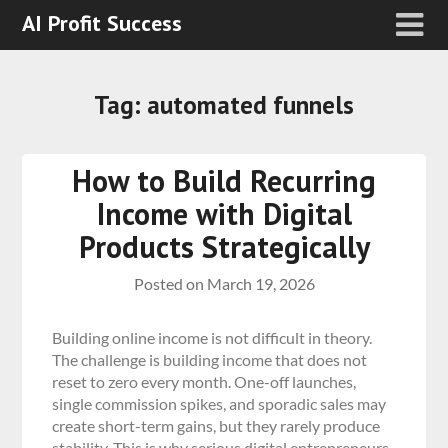
AI Profit Success
Tag:
automated funnels
How to Build Recurring
Income with Digital
Products Strategically
Posted on
March 19, 2026
Building online income is not difficult in theory.
The challenge is building income that does not
reset to zero every month. One-off launches,
single commission spikes, and sporadic sales may
create short-term gains, but they rarely produce
stability. This is why serious digital entrepreneurs