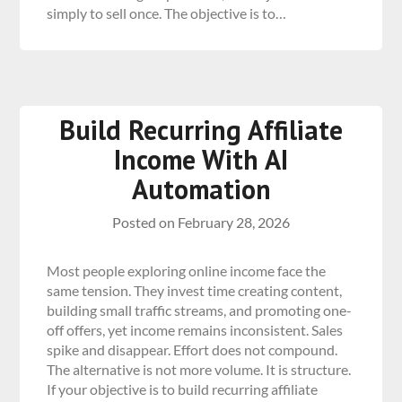
simply to sell once. The objective is to…
Build Recurring Affiliate
Income With AI
Automation
Posted on
February 28, 2026
Most people exploring online income face the
same tension. They invest time creating content,
building small traffic streams, and promoting one-
off offers, yet income remains inconsistent. Sales
spike and disappear. Effort does not compound.
The alternative is not more volume. It is structure.
If your objective is to build recurring affiliate