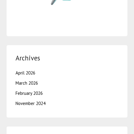
Archives
April 2026
March 2026
February 2026
November 2024