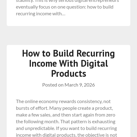
eventually focus on one question: how to build
recurring income with…
How to Build Recurring
Income With Digital
Products
Posted on
March 9, 2026
The online economy rewards consistency, not
bursts of effort. Many people create a product,
make a few sales, and then start again from zero
the following month. That pattern is exhausting
and unpredictable. If you want to build recurring
income with digital products, the objective is not