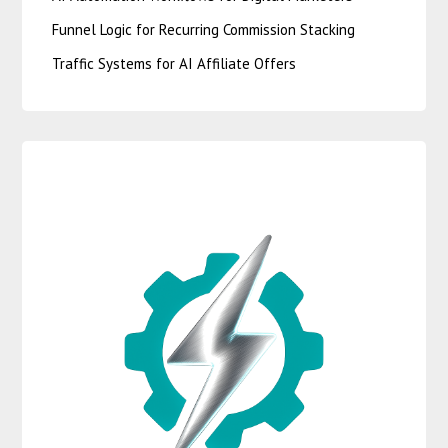
Funnel Logic for Recurring Commission Stacking
Traffic Systems for AI Affiliate Offers