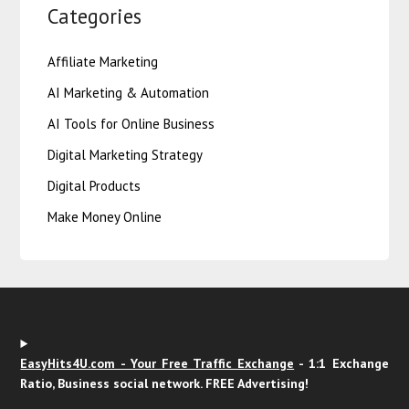
Categories
Affiliate Marketing
AI Marketing & Automation
AI Tools for Online Business
Digital Marketing Strategy
Digital Products
Make Money Online
EasyHits4U.com - Your Free Traffic Exchange
- 1:1 Exchange
Ratio, Business social network. FREE Advertising!