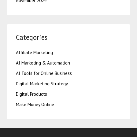
November 2024
Categories
Affiliate Marketing
AI Marketing & Automation
AI Tools for Online Business
Digital Marketing Strategy
Digital Products
Make Money Online