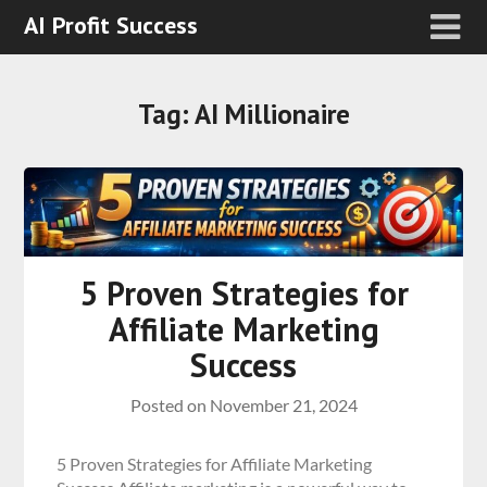
AI Profit Success
Tag:
AI Millionaire
5 Proven Strategies for
Affiliate Marketing
Success
Posted on
November 21, 2024
5 Proven Strategies for Affiliate Marketing