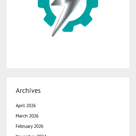
Archives
April 2026
March 2026
February 2026