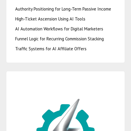
Authority Positioning for Long-Term Passive Income
High-Ticket Ascension Using AI Tools
AI Automation Workflows for Digital Marketers
Funnel Logic for Recurring Commission Stacking
Traffic Systems for AI Affiliate Offers