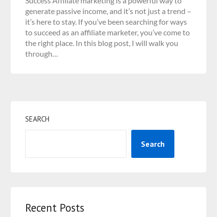
Success Affiliate marketing is a powerful way to
generate passive income, and it’s not just a trend –
it’s here to stay. If you’ve been searching for ways
to succeed as an affiliate marketer, you’ve come to
the right place. In this blog post, I will walk you
through…
SEARCH
Search
Recent Posts