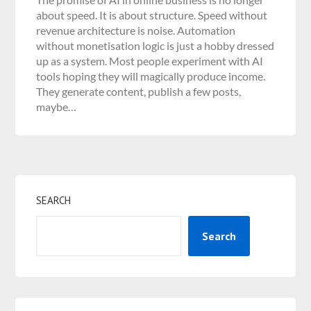
about speed. It is about structure. Speed without
revenue architecture is noise. Automation
without monetisation logic is just a hobby dressed
up as a system. Most people experiment with AI
tools hoping they will magically produce income.
They generate content, publish a few posts,
maybe…
SEARCH
Search