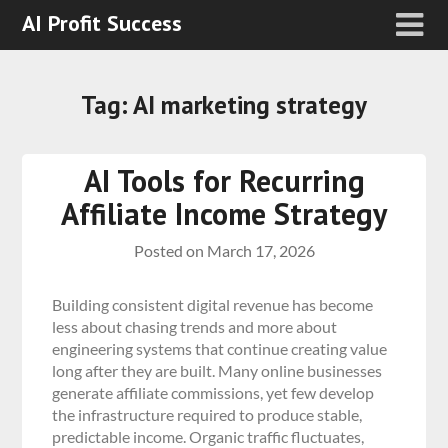
AI Profit Success
Tag:
AI marketing strategy
AI Tools for Recurring
Affiliate Income Strategy
Posted on
March 17, 2026
Building consistent digital revenue has become
less about chasing trends and more about
engineering systems that continue creating value
long after they are built. Many online businesses
generate affiliate commissions, yet few develop
the infrastructure required to produce stable,
predictable income. Organic traffic fluctuates,