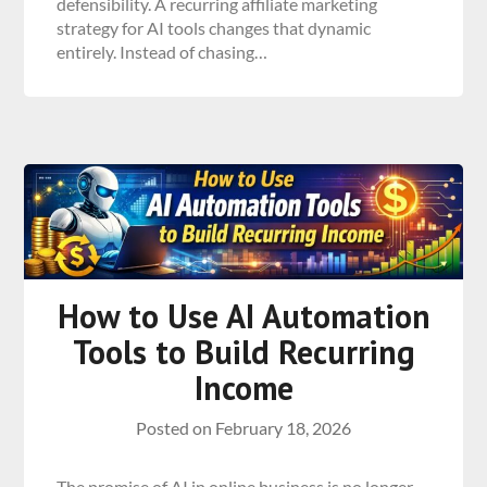
defensibility. A recurring affiliate marketing
strategy for AI tools changes that dynamic
entirely. Instead of chasing…
How to Use AI Automation
Tools to Build Recurring
Income
Posted on
February 18, 2026
The promise of AI in online business is no longer