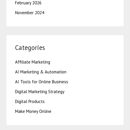
February 2026
November 2024
Categories
Affiliate Marketing
AI Marketing & Automation
AI Tools for Online Business
Digital Marketing Strategy
Digital Products
Make Money Online