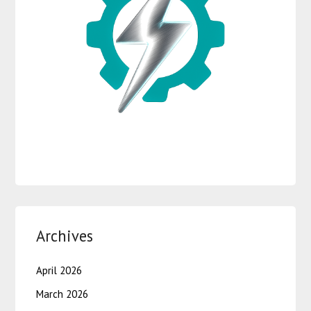
Archives
April 2026
March 2026