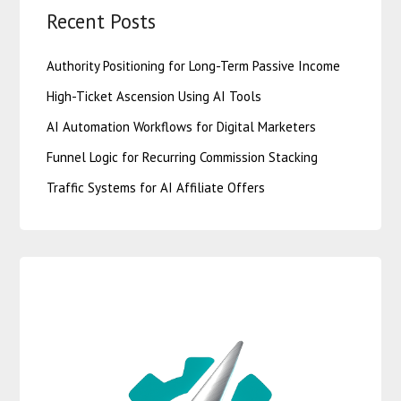
Recent Posts
Authority Positioning for Long-Term Passive Income
High-Ticket Ascension Using AI Tools
AI Automation Workflows for Digital Marketers
Funnel Logic for Recurring Commission Stacking
Traffic Systems for AI Affiliate Offers