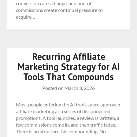
conversion rates change, and one-off
commissions create continual pressure to
acquire…
Recurring Affiliate
Marketing Strategy for AI
Tools That Compounds
Posted on
March 3, 2026
Most people entering the AI tools space approach
affiliate marketing as a series of disconnected
promotions. A tool launches, a review is written, a
few commissions come in, and then traffic fades.
There is no structure. No compounding. No