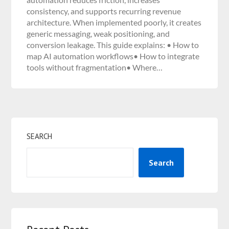
consistency, and supports recurring revenue
architecture. When implemented poorly, it creates
generic messaging, weak positioning, and
conversion leakage. This guide explains: • How to
map AI automation workflows• How to integrate
tools without fragmentation• Where…
SEARCH
Search