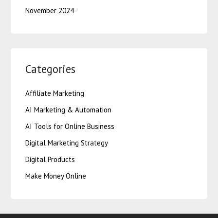
November 2024
Categories
Affiliate Marketing
AI Marketing & Automation
AI Tools for Online Business
Digital Marketing Strategy
Digital Products
Make Money Online