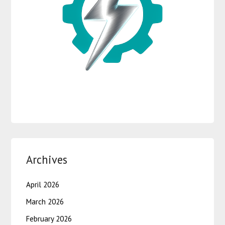
Archives
April 2026
March 2026
February 2026