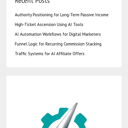
Recent Posts
Authority Positioning for Long-Term Passive Income
High-Ticket Ascension Using AI Tools
AI Automation Workflows for Digital Marketers
Funnel Logic for Recurring Commission Stacking
Traffic Systems for AI Affiliate Offers