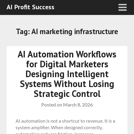
AI Profit Success
Tag:
AI marketing infrastructure
AI Automation Workflows
for Digital Marketers
Designing Intelligent
Systems Without Losing
Strategic Control
Posted on
March 8, 2026
AI automation is not a shortcut to revenue. It is a
system amplifier. When designed correctly,
automation reduces friction, increases