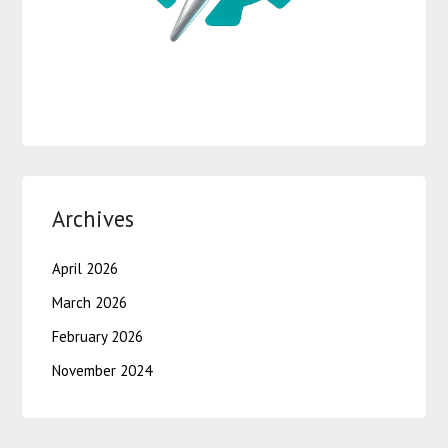
Archives
April 2026
March 2026
February 2026
November 2024