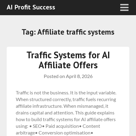
AI Profit Success
Tag:
Affiliate traffic systems
Traffic Systems for AI
Affiliate Offers
Posted on
April 8, 2026
Traffic is not the business. It is the input variable.
When structured correctly, traffic fuels recurring
affiliate infrastructure. When mismanaged, it
drains capital and attention. This guide explains
how to build traffic systems for AI affiliate offers
using: • SEO• Paid acquisition• Content
arbitrage• Conversion optimisation•