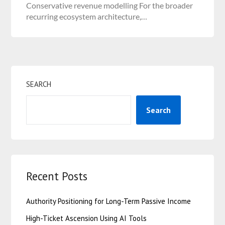
Conservative revenue modelling For the broader
recurring ecosystem architecture,…
SEARCH
Search
Recent Posts
Authority Positioning for Long-Term Passive Income
High-Ticket Ascension Using AI Tools