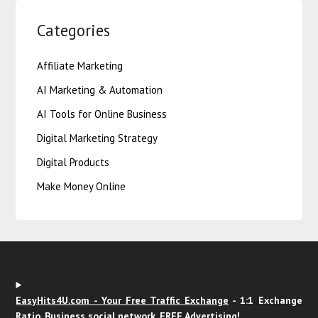
Categories
Affiliate Marketing
AI Marketing & Automation
AI Tools for Online Business
Digital Marketing Strategy
Digital Products
Make Money Online
EasyHits4U.com - Your Free Traffic Exchange
- 1:1 Exchange
Ratio, Business social network. FREE Advertising!