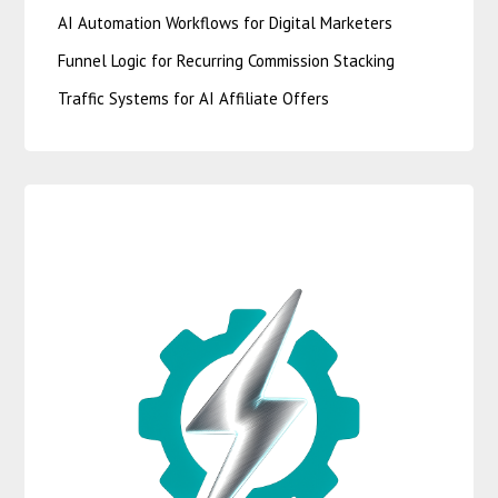
AI Automation Workflows for Digital Marketers
Funnel Logic for Recurring Commission Stacking
Traffic Systems for AI Affiliate Offers