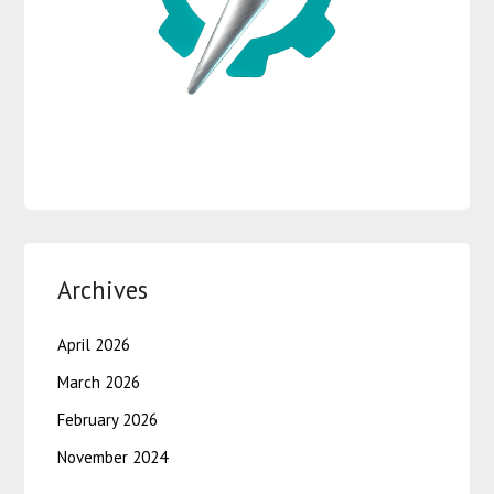
Archives
April 2026
March 2026
February 2026
November 2024