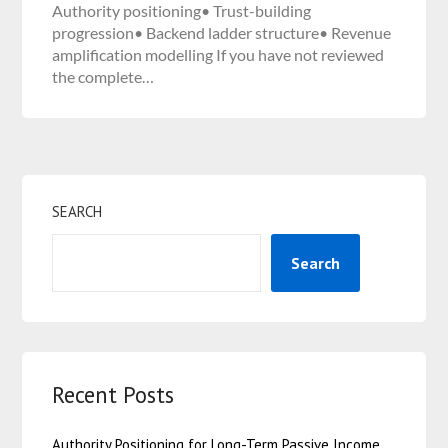
Authority positioning• Trust-building
progression• Backend ladder structure• Revenue
amplification modelling If you have not reviewed
the complete…
SEARCH
Search
Recent Posts
Authority Positioning for Long-Term Passive Income