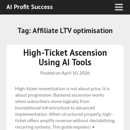
AI Profit Success
Tag:
Affiliate LTV optimisation
High-Ticket Ascension
Using AI Tools
Posted on
April 10, 2026
High-ticket monetisation is not about price. It is
about progression. Backend ascension works
when subscribers move logically from
foundational infrastructure to advanced
implementation. When structured properly, high-
ticket offers amplify revenue without destabilising
recurring systems. This guide explains: •