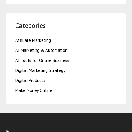
Categories
Affiliate Marketing
AI Marketing & Automation
AI Tools for Online Business
Digital Marketing Strategy
Digital Products
Make Money Online