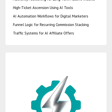
High-Ticket Ascension Using AI Tools
AI Automation Workflows for Digital Marketers
Funnel Logic for Recurring Commission Stacking
Traffic Systems for AI Affiliate Offers