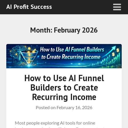
AI Profit Success
Month:
February 2026
How to Use AI Funnel
Builders to Create
Recurring Income
Posted on
February 16, 2026
Most people exploring AI tools for online