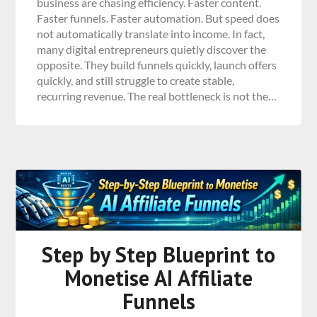
business are chasing efficiency. Faster content.
Faster funnels. Faster automation. But speed does
not automatically translate into income. In fact,
many digital entrepreneurs quietly discover the
opposite. They build funnels quickly, launch offers
quickly, and still struggle to create stable,
recurring revenue. The real bottleneck is not the…
Step by Step Blueprint to
Monetise AI Affiliate
Funnels