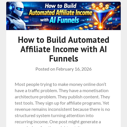
How to Build Automated
Affiliate Income with AI
Funnels
Posted on
February 16, 2026
Most people trying to make money online don’t
have a traffic problem. They have a monetisation
architecture problem. They publish content. They
test tools. They sign up for affiliate programs. Yet
revenue remains inconsistent because there is no
structured system turning attention into
recurring income. One post might generate a