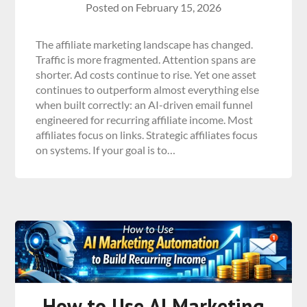
Posted on
February 15, 2026
The affiliate marketing landscape has changed.
Traffic is more fragmented. Attention spans are
shorter. Ad costs continue to rise. Yet one asset
continues to outperform almost everything else
when built correctly: an AI-driven email funnel
engineered for recurring affiliate income. Most
affiliates focus on links. Strategic affiliates focus
on systems. If your goal is to…
How to Use AI Marketing