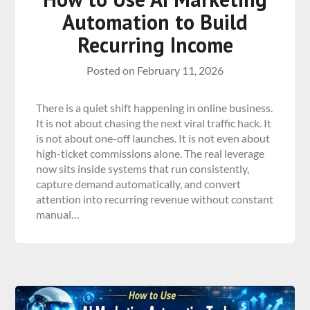
Automation to Build
Recurring Income
Posted on
February 11, 2026
There is a quiet shift happening in online business.
It is not about chasing the next viral traffic hack. It
is not about one-off launches. It is not even about
high-ticket commissions alone. The real leverage
now sits inside systems that run consistently,
capture demand automatically, and convert
attention into recurring revenue without constant
manual…