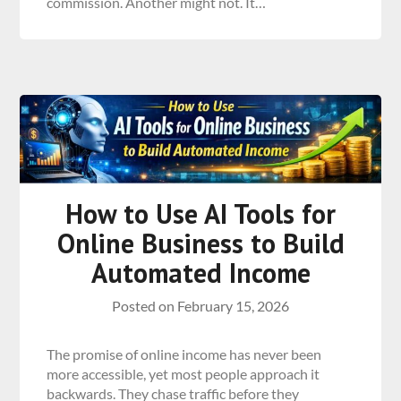
commission. Another might not. It…
How to Use AI Tools for
Online Business to Build
Automated Income
Posted on
February 15, 2026
The promise of online income has never been
more accessible, yet most people approach it
backwards. They chase traffic before they