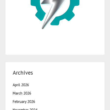
Archives
April 2026
March 2026
February 2026
November 2024