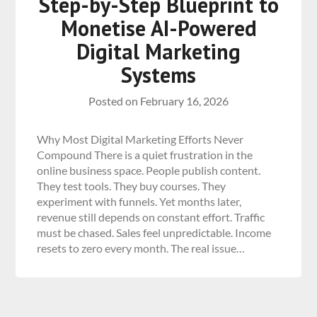
Step-by-Step Blueprint to
Monetise AI-Powered
Digital Marketing
Systems
Posted on
February 16, 2026
Why Most Digital Marketing Efforts Never
Compound There is a quiet frustration in the
online business space. People publish content.
They test tools. They buy courses. They
experiment with funnels. Yet months later,
revenue still depends on constant effort. Traffic
must be chased. Sales feel unpredictable. Income
resets to zero every month. The real issue…