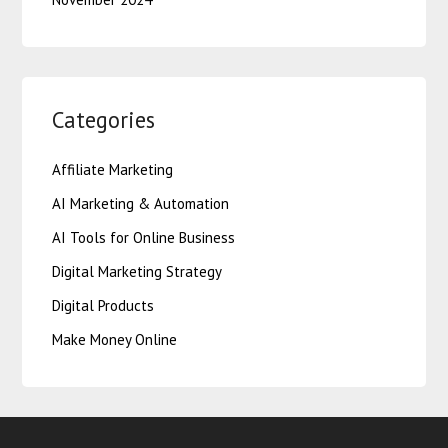
Categories
Affiliate Marketing
AI Marketing & Automation
AI Tools for Online Business
Digital Marketing Strategy
Digital Products
Make Money Online