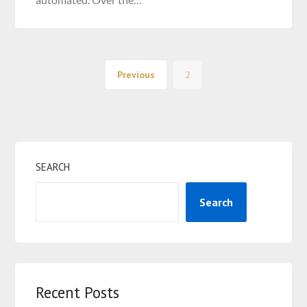
Previous
2
SEARCH
Search
Recent Posts