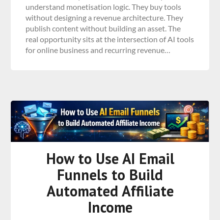
understand monetisation logic. They buy tools
without designing a revenue architecture. They
publish content without building an asset. The
real opportunity sits at the intersection of AI tools
for online business and recurring revenue…
How to Use AI Email
Funnels to Build
Automated Affiliate
Income