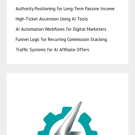
Authority Positioning for Long-Term Passive Income
High-Ticket Ascension Using AI Tools
AI Automation Workflows for Digital Marketers
Funnel Logic for Recurring Commission Stacking
Traffic Systems for AI Affiliate Offers