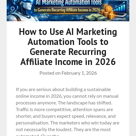
How to Use AI Marketing
Automation Tools to
Generate Recurring
Affiliate Income in 2026
Posted on
February 1, 2026
If you are serious about building a sustainable
online income in 2026, you cannot rely on manual
processes anymore. The landscape has shifted.
Traffic is more competitive, attention spans are
shorter, and buyers expect speed, relevance, and
personalisation. The marketers who win today are
not necessarily the loudest. They are the most
automated. Over the…