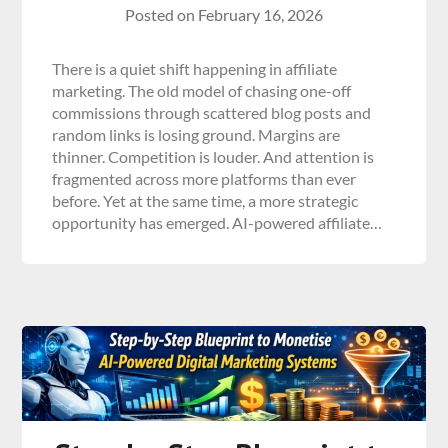
Posted on
February 16, 2026
There is a quiet shift happening in affiliate
marketing. The old model of chasing one-off
commissions through scattered blog posts and
random links is losing ground. Margins are
thinner. Competition is louder. And attention is
fragmented across more platforms than ever
before. Yet at the same time, a more strategic
opportunity has emerged. AI-powered affiliate…